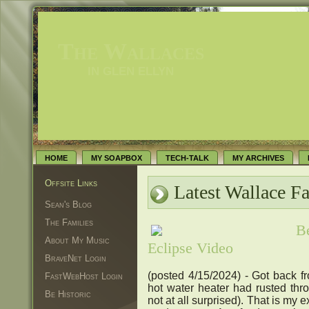
The Wallaces
IN GLEN ELLYN
HOME
MY SOAPBOX
TECH-TALK
MY ARCHIVES
Offsite Links
Latest Wallace F
Sean's Blog
The Families
B
About My Music
Eclipse Video
BraveNet Login
(posted 4/15/2024) - Got back fr
FastWebHost Login
hot water heater had rusted th
Be Historic
not at all surprised). That is my e