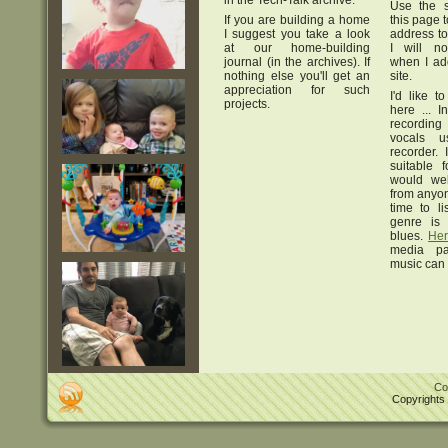
in the Tech-Talk archive.
Use the s
If you are building a home
this page 
I suggest you take a look
address to 
at our home-building
I will no
journal (in the archives). If
when I add
nothing else you'll get an
site.
appreciation for such
I'd like 
projects.
here ... I
recording
vocals u
recorder. 
suitable 
would we
from anyo
time to l
genre is 
blues.
Her
media p
music can 
Co
Copyrights