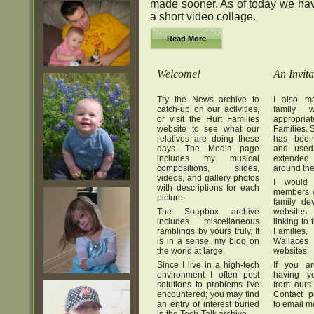
made sooner. As of today we hav
a short video collage.
Read More
Welcome!
An Invita
Try the News archive to
I also ma
catch-up on our activities,
family w
or visit the Hurt Families
appropr
website to see what our
Families. S
relatives are doing these
has been
days. The Media page
and used
includes my musical
extended 
compositions, slides,
around the
videos, and gallery photos
I would
with descriptions for each
members o
picture.
family de
The Soapbox archive
websites
includes miscellaneous
linking to
ramblings by yours truly. It
Famili
is in a sense, my blog on
Wallaces
the world at large.
websites.
Since I live in a high-tech
If you ar
environment I often post
having yo
solutions to problems I've
from ours
encountered; you may find
Contact p
an entry of interest buried
to email m